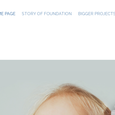
E PAGE
STORY OF FOUNDATION
BIGGER PROJECT