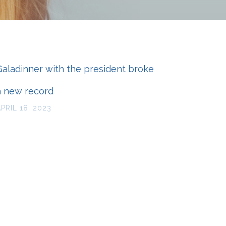
Galadinner with the president broke
a new record
APRIL 18, 2023