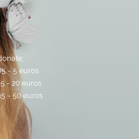
 donate:
5 - 5 euros
5 - 20 euros
5 - 50 euros