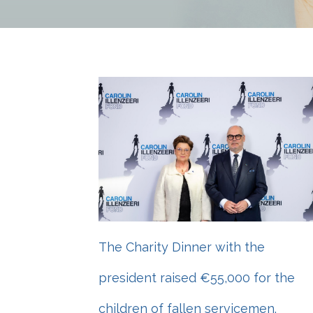
The Charity Dinner with the
president raised €55,000 for the
children of fallen servicemen.