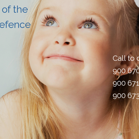
 of the
Defence
Call to
900 670
900 671
900 673