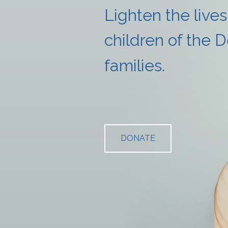
Lighten the lives
children
of the 
families.
DONATE