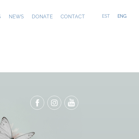
S
NEWS
DONATE
CONTACT
EST
ENG