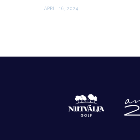
APRIL 16, 2024