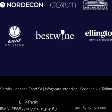
Carolin Illenzeeri Fond SA |
info@carolinfond.ee
| Seedri tn 20, Tallinn
LHV Pank:
900 6705 - 5 euros
IBAN: EE687700771001314163