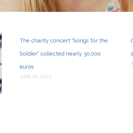
The charity concert "Songs for the
Soldier" collected nearly 30,000
euros
JUNE 07, 2023