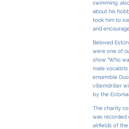
swimming, also
about his hobb
took him to ice
and encouraged
Beloved Estoni
were one of ou
show "Who wan
male vocalists
ensemble Duo 
villemdriller 
by the Estonia
The charity con
was recorded o
airfields of th