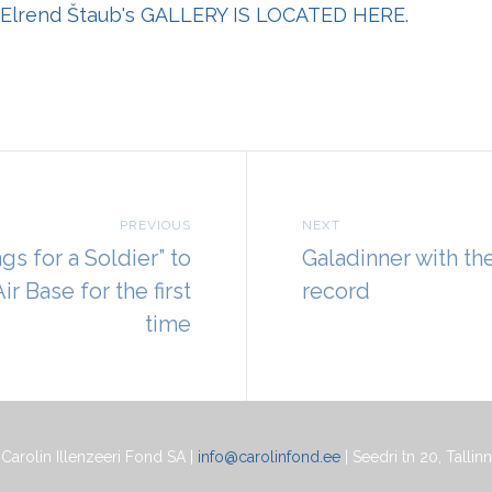
Elrend Štaub's
GALLERY IS LOCATED HERE.
PREVIOUS
NEXT
gs for a Soldier” to
Galadinner with th
ir Base for the first
record
time
Carolin Illenzeeri Fond SA |
info@carolinfond.ee
| Seedri tn 20, Tallinn