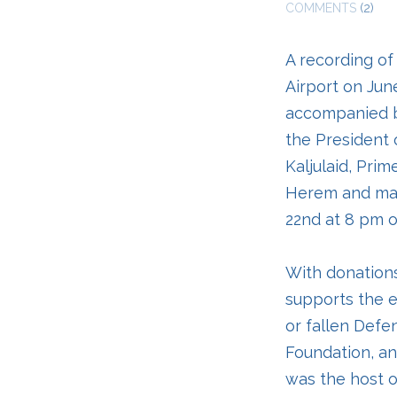
COMMENTS
(2)
A recording of
Airport on Jun
accompanied b
the President o
Kaljulaid, Pri
Herem and man
22nd at 8 pm o
With donations
supports the e
or fallen Defe
Foundation, an
was the host o