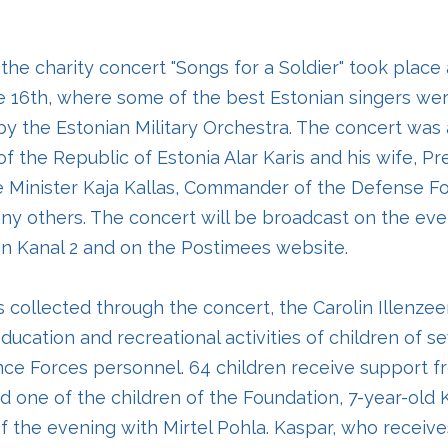
 the charity concert "Songs for a Soldier" took place
e 16th, where some of the best Estonian singers we
y the Estonian Military Orchestra. The concert was
f the Republic of Estonia Alar Karis and his wife, Pr
me Minister Kaja Kallas, Commander of the Defense F
y others. The concert will be broadcast on the eve
n Kanal 2 and on the Postimees website.
 collected through the concert, the Carolin Illenze
ducation and recreational activities of children of se
nce Forces personnel. 64 children receive support f
d one of the children of the Foundation, 7-year-old 
f the evening with Mirtel Pohla. Kaspar, who receive