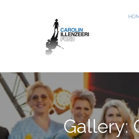
HOM
Gallery: 