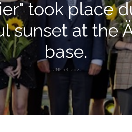
ier" took place d
ul sunset at the Ä
base.
JUNE 18, 2022