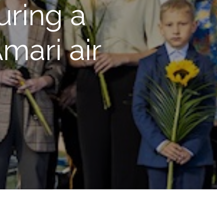
uring a
mari air