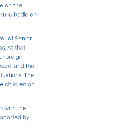
ne on the
n Kuku Radio on
ter of Senior
5. At that
. Foreign
unded, and the
ituations. The
he children on
n with the
upported by